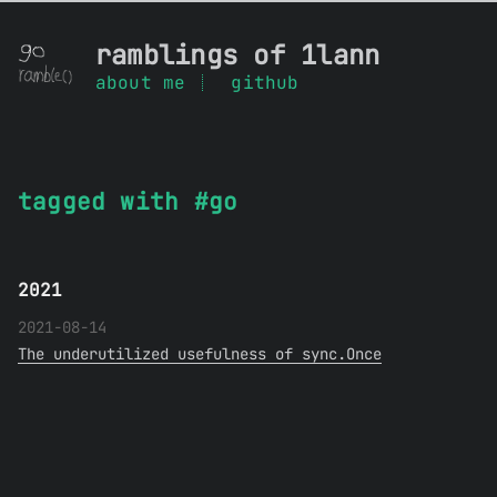
ramblings of 1lann
about me
github
tagged with #go
2021
2021-08-14
The underutilized usefulness of sync.Once