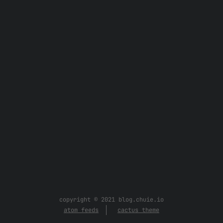
copyright © 2021 blog.chuie.io
atom feeds
cactus theme